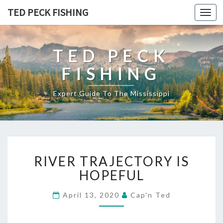
TED PECK FISHING
Toggl
navig
TED PECK
FISHING
Expert Guide To The Mississippi
R
RIVER TRAJECTORY IS
I
V
HOPEFUL
E
R
April 13, 2020
Cap'n Ted
T
R