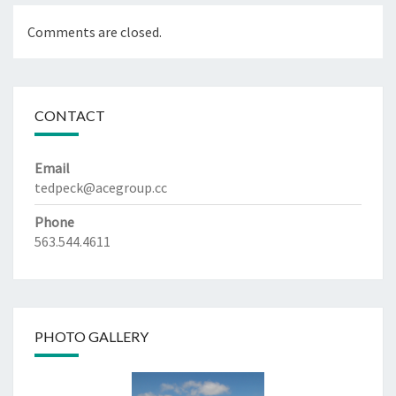
Comments are closed.
CONTACT
Email
tedpeck@acegroup.cc
Phone
563.544.4611
PHOTO GALLERY