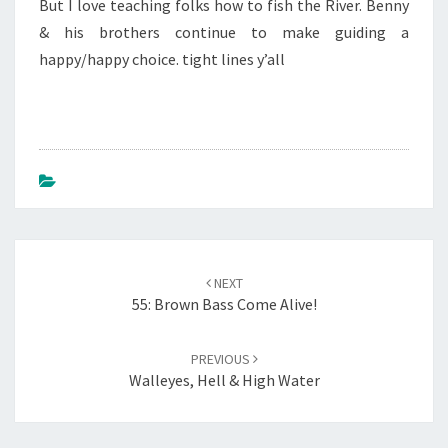
But I love teaching folks how to fish the River. Benny
& his brothers continue to make guiding a
happy/happy choice. tight lines y’all
Post
NEXT
navigation
55: Brown Bass Come Alive!
PREVIOUS
Walleyes, Hell & High Water