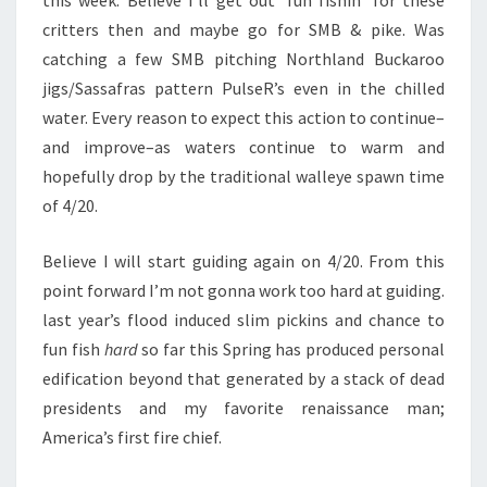
this week. Believe I’ll get out ‘fun fishin’ for these
critters then and maybe go for SMB & pike. Was
catching a few SMB pitching Northland Buckaroo
jigs/Sassafras pattern PulseR’s even in the chilled
water. Every reason to expect this action to continue–
and improve–as waters continue to warm and
hopefully drop by the traditional walleye spawn time
of 4/20.
Believe I will start guiding again on 4/20. From this
point forward I’m not gonna work too hard at guiding.
last year’s flood induced slim pickins and chance to
fun fish
hard
so far this Spring has produced personal
edification beyond that generated by a stack of dead
presidents and my favorite renaissance man;
America’s first fire chief.