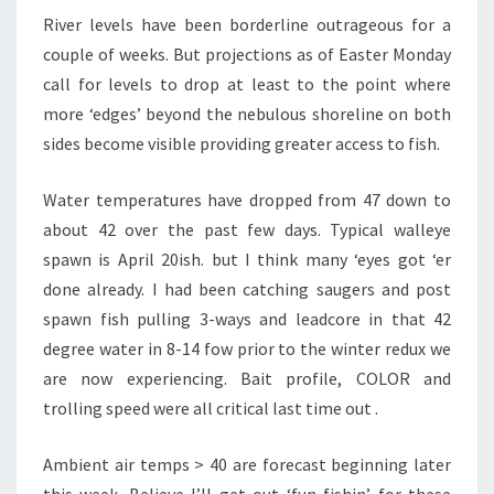
A
River levels have been borderline outrageous for a
J
couple of weeks. But projections as of Easter Monday
E
C
call for levels to drop at least to the point where
T
more ‘edges’ beyond the nebulous shoreline on both
O
sides become visible providing greater access to fish.
R
Y
Water temperatures have dropped from 47 down to
I
S
about 42 over the past few days. Typical walleye
H
spawn is April 20ish. but I think many ‘eyes got ‘er
O
done already. I had been catching saugers and post
P
spawn fish pulling 3-ways and leadcore in that 42
E
F
degree water in 8-14 fow prior to the winter redux we
U
are now experiencing. Bait profile, COLOR and
L
trolling speed were all critical last time out .
Ambient air temps > 40 are forecast beginning later